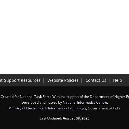
nt-Support Resources
Website Policies
Contact Us
Help
 Created for National Task Force With the support of the Department of Higher E
Developed and hosted by
National Informatics Centre
,
Ministry of Electronics & Information Technology
, Government of India
Last Updated:
August 08, 2025