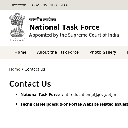
भारत सरकार
GOVERNMENT OF INDIA
राष्ट्रीय कार्यबल
National Task Force
Appointed by the Supreme Court of India
Home
About the Task Force
Photo Gallery
Home
Contact Us
Contact Us
National Task Force
:
ntf-education[at]gov[dot]in
Technical Helpdesk
(For Portal/Website related issues)