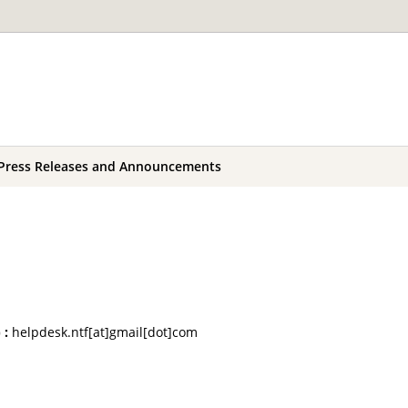
Press Releases and Announcements
 :
helpdesk.ntf[at]gmail[dot]com